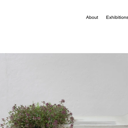
About
Exhibition