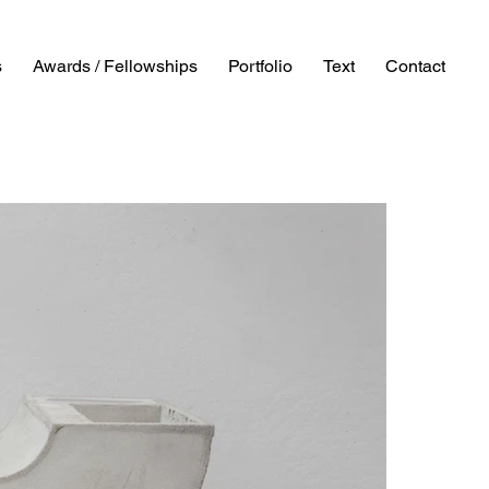
s
Awards / Fellowships
Portfolio
Text
Contact