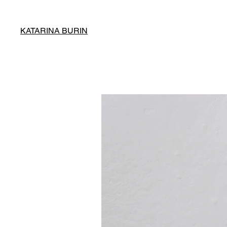
KATARINA BURIN