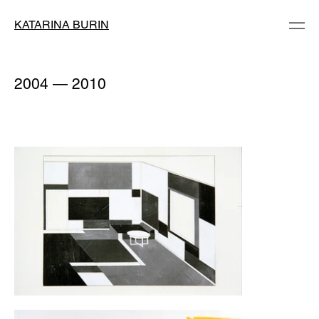
KATARINA BURIN
2004 — 2010