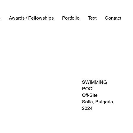
s
Awards / Fellowships
Portfolio
Text
Contact
SWIMMING
POOL
Off-Site
Sofia, Bulgaria
2024