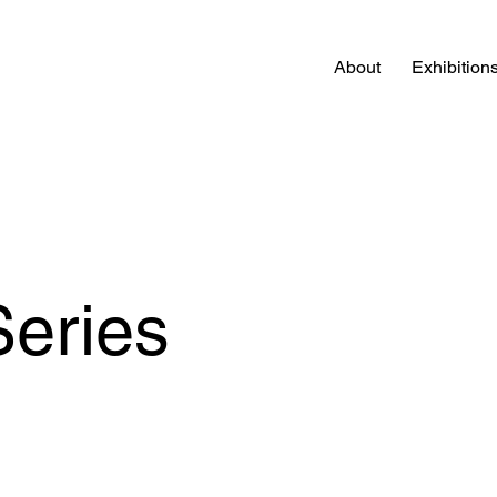
About
Exhibition
Series