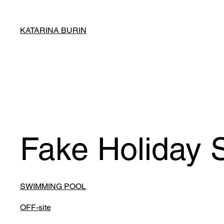
KATARINA BURIN
Fake Holiday 
SWIMMING POOL
OFF-site