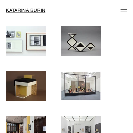
KATARINA BURIN